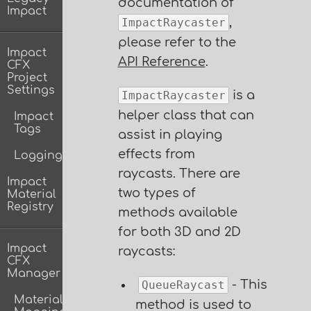
documentation of
Impact
,
ImpactRaycaster
please refer to the
Impact
API Reference
.
CFX
Project
Settings
is a
ImpactRaycaster
helper class that can
Impact
Tags
assist in playing
effects from
Logging
raycasts. There are
Impact
two types of
Material
Registry
methods available
for both 3D and 2D
Impact
raycasts:
CFX
Manager
- This
QueueRaycast
Material
method is used to