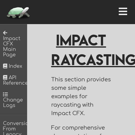
Impact
Impact
CFX
Main
Raycastin
Page
Index
API
This section provides
Reference
some simple
examples for
Change
raycasting with
Logs
Impact CFX.
Conversion
For comprehensive
From
Legacy